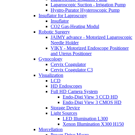
Laparoscopic Suction - Irrigation Pump
Hystro-Purator Hysteroscopic Pump
Insuflator for Laproscopy
Insuflator
CO2 Gas-Heating Modul
Robotic Surgery
JAIMY advance - Motorized Laparoscopic
Needle Holder
VIKY - Motorized Endoscope Positioner
and Uterus Positioner
Gynocology
Cervix Coagulator
Cervix Coagulator C3
Visualization
LCD
HD Endoscopes
Full HD Camera System
Endo-Digi View 3 CCD HD
Endo-Digi View 3 CMOS HD
Storage Device
Light Sources
LED Illumination L300
Xenon Illumination X300 H150
Morcellation
Power-Drive Macro