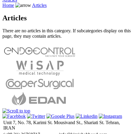
Home
Articles
Articles
There are no articles in this category. If subcategories display on this
page, they may contain articles.
Unit 7, No. 78, Karimi St. Mousivand St., Shariati St. Tehran,
IRAN