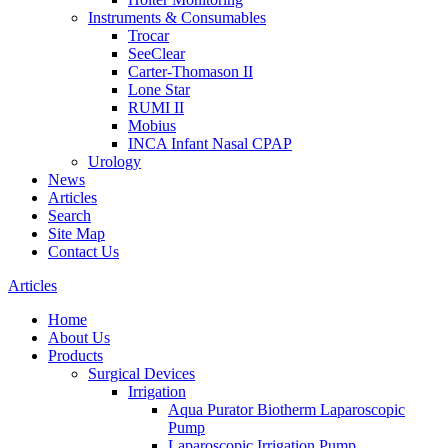
Instruments & Consumables
Trocar
SeeClear
Carter-Thomason II
Lone Star
RUMI II
Mobius
INCA Infant Nasal CPAP
Urology
News
Articles
Search
Site Map
Contact Us
Articles
Home
About Us
Products
Surgical Devices
Irrigation
Aqua Purator Biotherm Laparoscopic
Pump
Laparoscopic Irrigation Pump