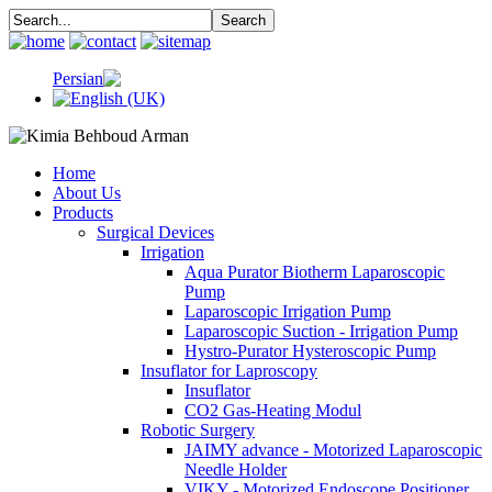
Home
About Us
Products
Surgical Devices
Irrigation
Aqua Purator Biotherm Laparoscopic
Pump
Laparoscopic Irrigation Pump
Laparoscopic Suction - Irrigation Pump
Hystro-Purator Hysteroscopic Pump
Insuflator for Laproscopy
Insuflator
CO2 Gas-Heating Modul
Robotic Surgery
JAIMY advance - Motorized Laparoscopic
Needle Holder
VIKY - Motorized Endoscope Positioner