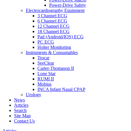
Power-Drive Safety
Electrocardiography Equipment
3 Channel ECG
6 Channel ECG
12 Channel ECG
18 Channel ECG
Pad (Android/IOS) ECG
PC ECG
Holter Monitoring
Instruments & Consumables
Trocar
SeeClear
Carter-Thomason II
Lone Star
RUMI II
Mobius
INCA Infant Nasal CPAP
Urology
News
Articles
Search
Site Map
Contact Us
Articles