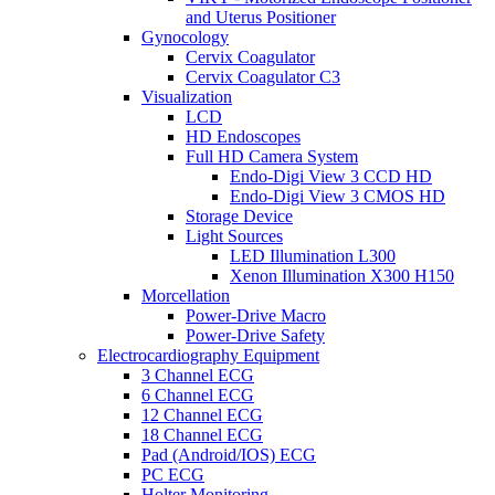
and Uterus Positioner
Gynocology
Cervix Coagulator
Cervix Coagulator C3
Visualization
LCD
HD Endoscopes
Full HD Camera System
Endo-Digi View 3 CCD HD
Endo-Digi View 3 CMOS HD
Storage Device
Light Sources
LED Illumination L300
Xenon Illumination X300 H150
Morcellation
Power-Drive Macro
Power-Drive Safety
Electrocardiography Equipment
3 Channel ECG
6 Channel ECG
12 Channel ECG
18 Channel ECG
Pad (Android/IOS) ECG
PC ECG
Holter Monitoring