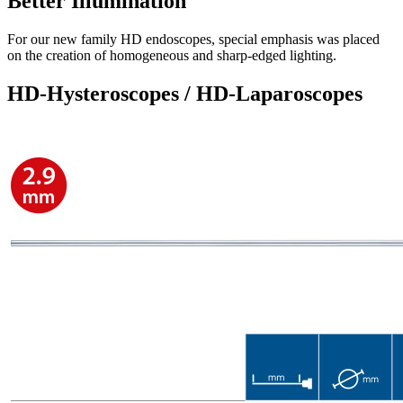
Better Illumination
For our new family HD endoscopes, special emphasis was placed
on the creation of homogeneous and sharp-edged lighting.
HD-Hysteroscopes / HD-Laparoscopes