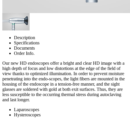
Description
Specifications
Documents
Order Info.
Our new HD endoscopes offer a bright and clear HD image with a
high depth of focus and low distortions at the edge of the field of
view thanks to optimized illumination. In order to prevent moisture
penetrating into the endo-scopes, the light fibers are mounted in the
housing of the endoscope in a tension-free manner, and the sight
glasses are soldered with gold at both exit surfaces. Thus, they are
less susceptible to the occurring thermal stress during autoclaving
and last longer.
Laparoscopes
Hysteroscopes