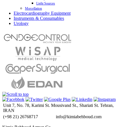
Light Sources
Endo-Digi View 3 CMOS HD
Morcellation
LED Illumination L300
Electrocardiography Equipment
Power-Drive Macro
Xenon Illumination X300 H150
Instruments & Consumables
3 Channel ECG
Power-Drive Safety
Urology
6 Channel ECG
Trocar
12 Channel ECG
SeeClear
18 Channel ECG
Carter-Thomason II
Pad (Android/IOS) ECG
Lone Star
PC ECG
RUMI II
Holter Monitoring
Mobius
INCA Infant Nasal CPAP
Unit 7, No. 78, Karimi St. Mousivand St., Shariati St. Tehran,
IRAN
(+98 21)
26768717
info@kimiabehboud.com