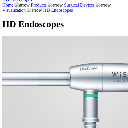
Home
Products
Surgical Devices
Visualization
HD Endoscopes
HD Endoscopes