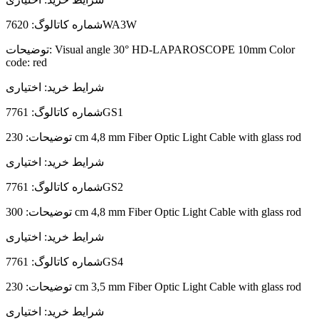
شماره کاتالوگ:
7620WA3W
توضیحات:
Visual angle 30° HD-LAPAROSCOPE 10mm Color
code: red
اختیاری
شرایط خرید:
شماره کاتالوگ:
7761GS1
توضیحات:
230 cm 4,8 mm Fiber Optic Light Cable with glass rod
اختیاری
شرایط خرید:
شماره کاتالوگ:
7761GS2
توضیحات:
300 cm 4,8 mm Fiber Optic Light Cable with glass rod
اختیاری
شرایط خرید:
شماره کاتالوگ:
7761GS4
توضیحات:
230 cm 3,5 mm Fiber Optic Light Cable with glass rod
اختیاری
شرایط خرید: