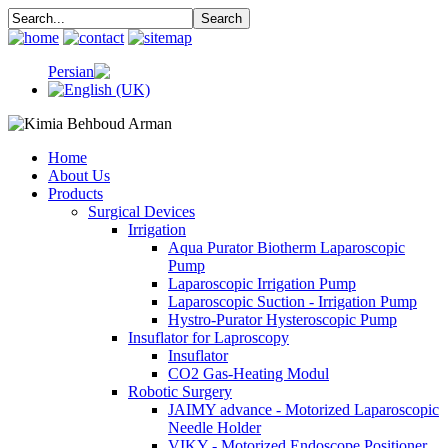
Home
About Us
Products
Surgical Devices
Irrigation
Aqua Purator Biotherm Laparoscopic
Pump
Laparoscopic Irrigation Pump
Laparoscopic Suction - Irrigation Pump
Hystro-Purator Hysteroscopic Pump
Insuflator for Laproscopy
Insuflator
CO2 Gas-Heating Modul
Robotic Surgery
JAIMY advance - Motorized Laparoscopic
Needle Holder
VIKY - Motorized Endoscope Positioner