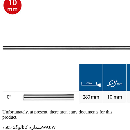
Unfortunately, at present, there aren't any documents for this
product.
شماره کاتالوگ:
7505WA0W