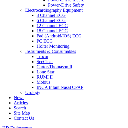
Power-Drive Safety
Electrocardiography Equipment
3 Channel ECG
6 Channel ECG
12 Channel ECG
18 Channel ECG
Pad (Android/IOS) ECG
PC ECG
Holter Monitoring
Instruments & Consumables
Trocar
SeeClear
Carter-Thomason II
Lone Star
RUMI II
Mobius
INCA Infant Nasal CPAP
Urology
News
Articles
Search
Site Map
Contact Us
HD Endoscopes