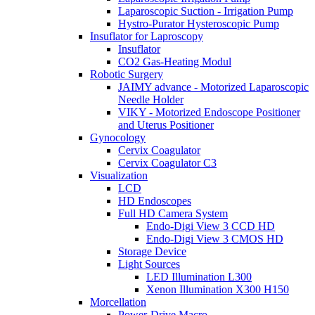
Laparoscopic Suction - Irrigation Pump
Hystro-Purator Hysteroscopic Pump
Insuflator for Laproscopy
Insuflator
CO2 Gas-Heating Modul
Robotic Surgery
JAIMY advance - Motorized Laparoscopic
Needle Holder
VIKY - Motorized Endoscope Positioner
and Uterus Positioner
Gynocology
Cervix Coagulator
Cervix Coagulator C3
Visualization
LCD
HD Endoscopes
Full HD Camera System
Endo-Digi View 3 CCD HD
Endo-Digi View 3 CMOS HD
Storage Device
Light Sources
LED Illumination L300
Xenon Illumination X300 H150
Morcellation
Power-Drive Macro