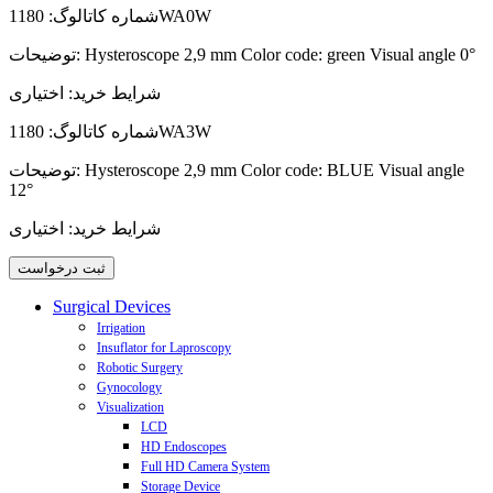
شماره کاتالوگ:
1180WA0W
توضیحات:
Hysteroscope 2,9 mm Color code: green Visual angle 0°
اختیاری
شرایط خرید:
شماره کاتالوگ:
1180WA3W
توضیحات:
Hysteroscope 2,9 mm Color code: BLUE Visual angle
12°
اختیاری
شرایط خرید:
Surgical Devices
Irrigation
Insuflator for Laproscopy
Aqua Purator Biotherm Laparoscopic Pump
Robotic Surgery
Laparoscopic Irrigation Pump
Insuflator
Gynocology
Laparoscopic Suction - Irrigation Pump
CO2 Gas-Heating Modul
JAIMY advance - Motorized Laparoscopic Needle Holder
Visualization
Hystro-Purator Hysteroscopic Pump
VIKY - Motorized Endoscope Positioner and Uterus Positioner
Cervix Coagulator
Cervix Coagulator C3
LCD
HD Endoscopes
Full HD Camera System
Storage Device
Endo-Digi View 3 CCD HD