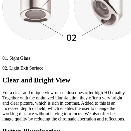
01. Sight Glass
02. Light Exit Surface
Clear and Bright View
For a clear and unique view our endoscopes offer high HD quality.
Together with the optimized illumi-nation they offer a very bright
and clear picture, which is rich in contrast. Added to this is an
increased depth of field, which enables the user to change the
working distance without having to refocus. We also offer best
image quality by reducing the chromatic aberration and reflections.