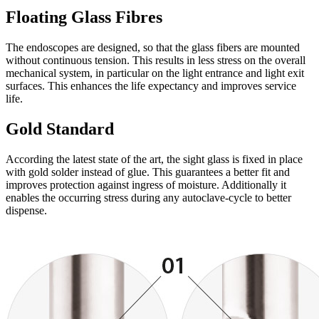
Floating Glass Fibres
The endoscopes are designed, so that the glass fibers are mounted
without continuous tension. This results in less stress on the overall
mechanical system, in particular on the light entrance and light exit
surfaces. This enhances the life expectancy and improves service
life.
Gold Standard
According the latest state of the art, the sight glass is fixed in place
with gold solder instead of glue. This guarantees a better fit and
improves protection against ingress of moisture. Additionally it
enables the occurring stress during any autoclave-cycle to better
dispense.