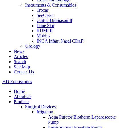
Instruments & Consumables
Trocar
SeeClear
Carter-Thomason II
Lone Star
RUMI II
Mobius
INCA Infant Nasal CPAP
Urology
News
Articles
Search
Site Map
Contact Us
HD Endoscopes
Home
About Us
Products
Surgical Devices
Irrigation
Aqua Purator Biotherm Laparoscopic
Pump
Laparoscopic Irrigation Pump