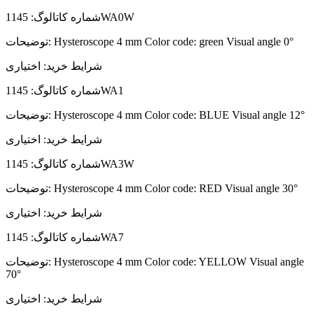
شماره کاتالوگ:
1145WA0W
توضیحات:
Hysteroscope 4 mm Color code: green Visual angle 0°
اختیاری
شرایط خرید:
شماره کاتالوگ:
1145WA1
توضیحات:
Hysteroscope 4 mm Color code: BLUE Visual angle 12°
اختیاری
شرایط خرید:
شماره کاتالوگ:
1145WA3W
توضیحات:
Hysteroscope 4 mm Color code: RED Visual angle 30°
اختیاری
شرایط خرید:
شماره کاتالوگ:
1145WA7
توضیحات:
Hysteroscope 4 mm Color code: YELLOW Visual angle
70°
اختیاری
شرایط خرید: