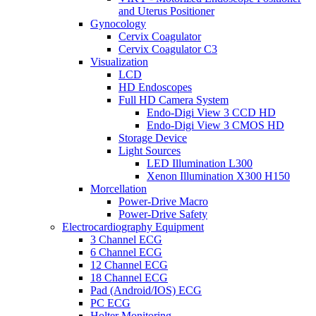
and Uterus Positioner
Gynocology
Cervix Coagulator
Cervix Coagulator C3
Visualization
LCD
HD Endoscopes
Full HD Camera System
Endo-Digi View 3 CCD HD
Endo-Digi View 3 CMOS HD
Storage Device
Light Sources
LED Illumination L300
Xenon Illumination X300 H150
Morcellation
Power-Drive Macro
Power-Drive Safety
Electrocardiography Equipment
3 Channel ECG
6 Channel ECG
12 Channel ECG
18 Channel ECG
Pad (Android/IOS) ECG
PC ECG
Holter Monitoring