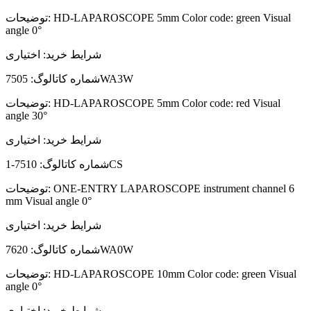
توضیحات:
HD-LAPAROSCOPE 5mm Color code: green Visual
angle 0°
اختیاری
شرایط خرید:
شماره کاتالوگ:
7505WA3W
توضیحات:
HD-LAPAROSCOPE 5mm Color code: red Visual
angle 30°
اختیاری
شرایط خرید:
شماره کاتالوگ:
7510-1CS
توضیحات:
ONE-ENTRY LAPAROSCOPE instrument channel 6
mm Visual angle 0°
اختیاری
شرایط خرید:
شماره کاتالوگ:
7620WA0W
توضیحات:
HD-LAPAROSCOPE 10mm Color code: green Visual
angle 0°
اختیاری
شرایط خرید: