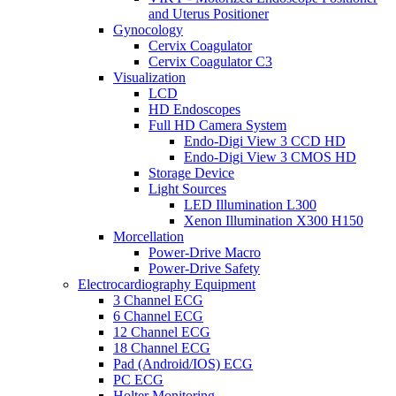
and Uterus Positioner
Gynocology
Cervix Coagulator
Cervix Coagulator C3
Visualization
LCD
HD Endoscopes
Full HD Camera System
Endo-Digi View 3 CCD HD
Endo-Digi View 3 CMOS HD
Storage Device
Light Sources
LED Illumination L300
Xenon Illumination X300 H150
Morcellation
Power-Drive Macro
Power-Drive Safety
Electrocardiography Equipment
3 Channel ECG
6 Channel ECG
12 Channel ECG
18 Channel ECG
Pad (Android/IOS) ECG
PC ECG
Holter Monitoring