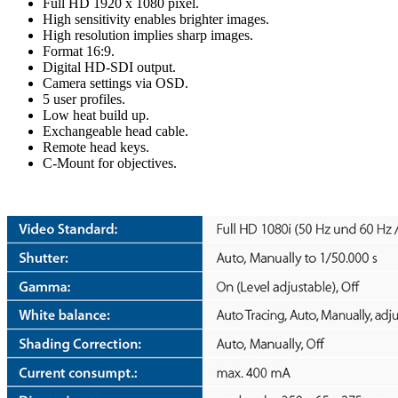
Full HD 1920 x 1080 pixel.
High sensitivity enables brighter images.
High resolution implies sharp images.
Format 16:9.
Digital HD-SDI output.
Camera settings via OSD.
5 user profiles.
Low heat build up.
Exchangeable head cable.
Remote head keys.
C-Mount for objectives.