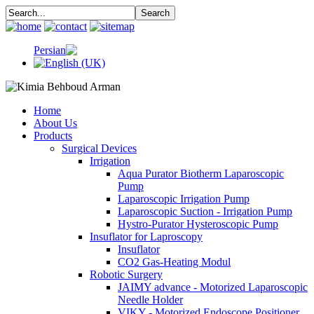
Home
About Us
Products
Surgical Devices
Irrigation
Aqua Purator Biotherm Laparoscopic
Pump
Laparoscopic Irrigation Pump
Laparoscopic Suction - Irrigation Pump
Hystro-Purator Hysteroscopic Pump
Insuflator for Laproscopy
Insuflator
CO2 Gas-Heating Modul
Robotic Surgery
JAIMY advance - Motorized Laparoscopic
Needle Holder
VIKY - Motorized Endoscope Positioner