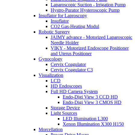
Laparoscopic Suction - Irrigation Pump
Hystro-Purator Hysteroscopic Pump
Insuflator for Laproscopy
Insuflator
CO2 Gas-Heating Modul
Robotic Surgery
JAIMY advance - Motorized Laparoscopic
Needle Holder
VIKY - Motorized Endoscope Positioner
and Uterus Positioner
Gynocology
Cervix Coagulator
Cervix Coagulator C3
Visualization
LCD
HD Endoscopes
Full HD Camera System
Endo-Digi View 3 CCD HD
Endo-Digi View 3 CMOS HD
Storage Device
Light Sources
LED Illumination L300
Xenon Illumination X300 H150
Morcellation
Power-Drive Macro