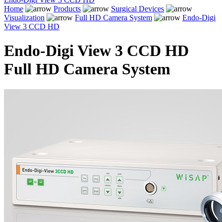
Home
Products
Surgical Devices
Visualization
Full HD Camera System
Endo-Digi
View 3 CCD HD
Endo-Digi View 3 CCD HD
Full HD Camera System