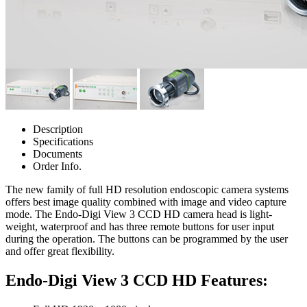
Description
Specifications
Documents
Order Info.
The new family of full HD resolution endoscopic camera systems
offers best image quality combined with image and video capture
mode. The Endo-Digi View 3 CCD HD camera head is light-
weight, waterproof and has three remote buttons for user input
during the operation. The buttons can be programmed by the user
and offer great flexibility.
Endo-Digi View 3 CCD HD Features: