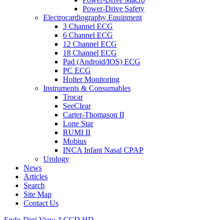
Power-Drive Safety
Electrocardiography Equipment
3 Channel ECG
6 Channel ECG
12 Channel ECG
18 Channel ECG
Pad (Android/IOS) ECG
PC ECG
Holter Monitoring
Instruments & Consumables
Trocar
SeeClear
Carter-Thomason II
Lone Star
RUMI II
Mobius
INCA Infant Nasal CPAP
Urology
News
Articles
Search
Site Map
Contact Us
Endo-Digi View 3 CCD HD