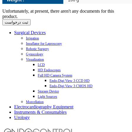
Unfortunately, at present, there aren't any documents for this
product.
Surgical Devices
Irrigation
Insuflator for Laproscopy
Aqua Purator Biotherm Laparoscopic Pump
Robotic Surgery
Laparoscopic Irrigation Pump
Insuflator
Gynocology
Laparoscopic Suction - Irrigation Pump
CO2 Gas-Heating Modul
JAIMY advance - Motorized Laparoscopic Needle Holder
Visualization
Hystro-Purator Hysteroscopic Pump
VIKY - Motorized Endoscope Positioner and Uterus Positioner
Cervix Coagulator
Cervix Coagulator C3
LCD
HD Endoscopes
Full HD Camera System
Endo-Digi View 3 CCD HD
Endo-Digi View 3 CMOS HD
Storage Device
Light Sources
Morcellation
LED Illumination L300
Electrocardiography Equipment
Power-Drive Macro
Xenon Illumination X300 H150
Instruments & Consumables
3 Channel ECG
Power-Drive Safety
Urology
6 Channel ECG
Trocar
12 Channel ECG
SeeClear
18 Channel ECG
Carter-Thomason II