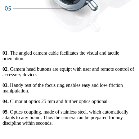
01.
The angled camera cable facilitates the visual and tactile
orientation.
02.
Camera head buttons are equipt with user and remote control of
accessory devices
03.
Handy rest of the focus ring enables easy and low-friction
manipulation.
04.
C-mount optics 25 mm and further optics optional.
05.
Optics coupling, made of stainless steel, which automatically
adapts to any brand. Thus the camera can be prepared for any
discipline within seconds.