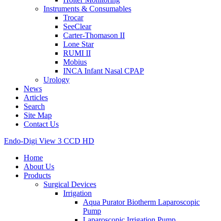
Instruments & Consumables
Trocar
SeeClear
Carter-Thomason II
Lone Star
RUMI II
Mobius
INCA Infant Nasal CPAP
Urology
News
Articles
Search
Site Map
Contact Us
Endo-Digi View 3 CCD HD
Home
About Us
Products
Surgical Devices
Irrigation
Aqua Purator Biotherm Laparoscopic
Pump
Laparoscopic Irrigation Pump